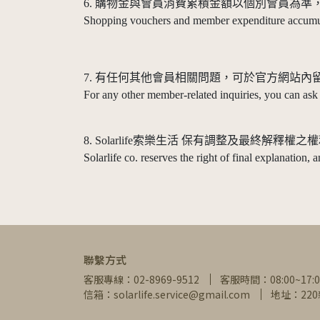
6. 購物金與會員消費累積金額以個別會員為
Shopping vouchers and member expenditure accumula
7. 有任何其他會員相關問題，可於官方網站內
For any other member-related inquiries, you can ask
8. Solarlife索樂生活 保有調整及最終
Solarlife co. reserves the right of final explanation,
聯繫方式
客服專線：02-8969-9512
客服時間：08:00~17:0
信箱：solarlife.service@gmail.com
地址：22