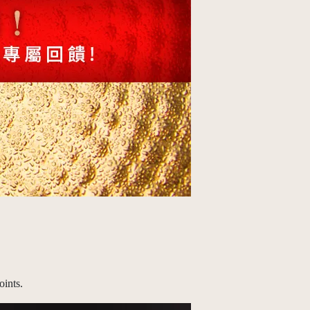
ints.