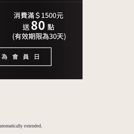
utomatically extended.