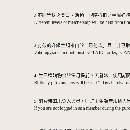
2.不同等級之會員，活動／限時折扣／專屬好
Different levels of membership will be held from time
3.有效的升級金額來自於「已付款」且「非已
Valid upgrade amount must be "PAID" order, "CA
4. 生日禮購物金於當月提前 5 天發送，使用期限 
Birthday gift vouchers will be sent 5 days in advance
5. 消費時如未登入會員，則訂單金額無法納入
If you are not logged in as a member during the pur