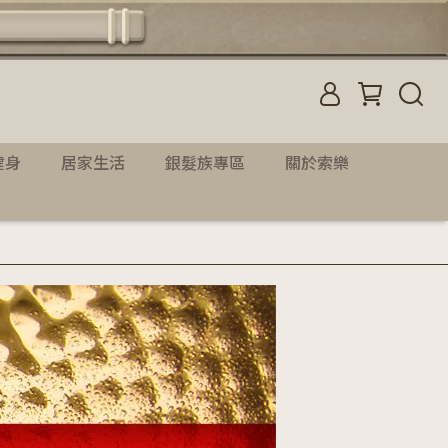
健身
居家生活
銀髮族專區
關於索樂