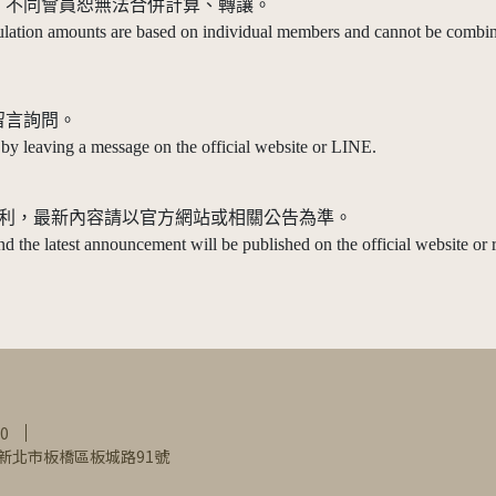
準，不同會員恕無法合併計算、轉讓。
tion amounts are based on individual members and cannot be combine
留言詢問。
 by leaving a message on the official website or LINE.
解釋權之權利，最新內容請以官方網站或相關公告為準。
 and the latest announcement will be published on the official website or r
0
0新北市板橋區板城路91號