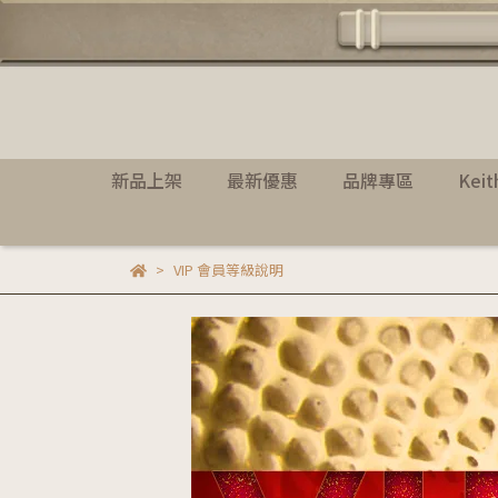
新品上架
最新優惠
品牌專區
Kei
VIP 會員等級說明