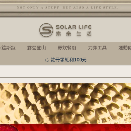
th鎧斯鈦
露營登山
野炊餐廚
刀斧工具
運動
👉註冊領紅利100元