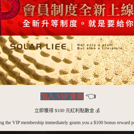
👈
加入 VIP 會員
立即獲得 $100 元紅利點數金
💰
ing the VIP membership immediately grants you a $100 bonus reward po