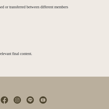
d or transferred between different members
elevant final content.