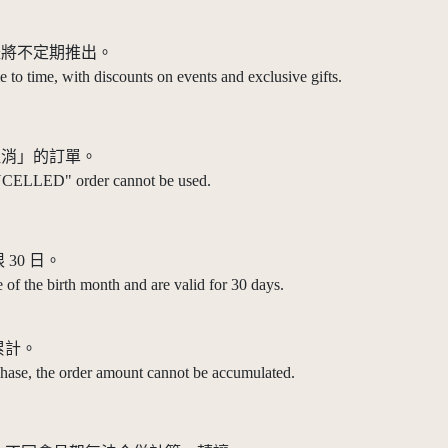
禮將不定期推出。
 to time, with discounts on events and exclusive gifts.
取消」的訂單。
NCELLED" order cannot be used.
30 日。
 of the birth month and are valid for 30 days.
累計。
chase, the order amount cannot be accumulated.