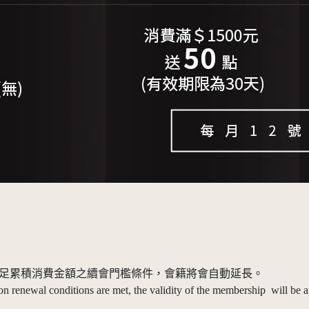
，當滿足累積消費金額之續會門檻條件，會籍將會自動延長。
 renewal conditions are met, the validity of the membership will be a