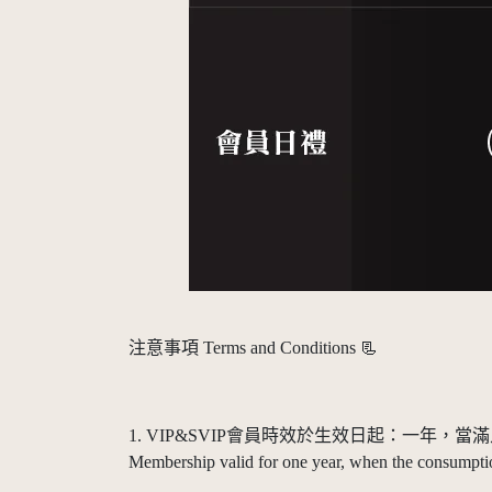
注意事項 Terms and Conditions 📃
1. VIP&SVIP會員時效於生效日起：一年
Membership valid for one year, when the consumption